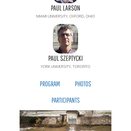
PAUL LARSON
MIAMI UNIVERSITY, OXFORD, OHIO
PAUL SZEPTYCKI
YORK UNIVERSITY, TORONTO
PROGRAM
PHOTOS
PARTICIPANTS