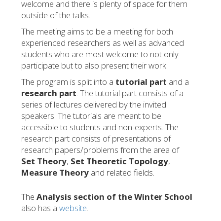
welcome and there is plenty of space for them
outside of the talks.
The meeting aims to be a meeting for both
experienced researchers as well as advanced
students who are most welcome to not only
participate but to also present their work.
The program is split into a
tutorial part
and a
research part
. The tutorial part consists of a
series of lectures delivered by the invited
speakers. The tutorials are meant to be
accessible to students and non-experts. The
research part consists of presentations of
research papers/problems from the area of
Set Theory
,
Set Theoretic Topology
,
Measure Theory
and related fields.
The
Analysis section of the Winter School
also has a
website
.