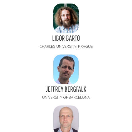
LIBOR BARTO
CHARLES UNIVERSITY, PRAGUE
JEFFREY BERGFALK
UNIVERSITY OF BARCELONA