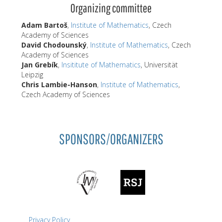
Organizing committee
Adam Bartoš
,
Institute of Mathematics
, Czech
Academy of Sciences
David Chodounský
,
Institute of Mathematics
, Czech
Academy of Sciences
Jan Grebík
,
Insititute of Mathematics
, Universität
Leipzig
Chris Lambie-Hanson
,
Institute of Mathematics
,
Czech Academy of Sciences
SPONSORS/ORGANIZERS
Privacy Policy