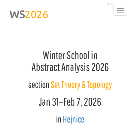
LOGIN
WS
2026
Winter School in
Abstract Analysis 2026
section
Set Theory & Topology
Jan 31
–
Feb 7
, 2026
in
Hejnice