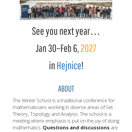
See you next year…
Jan 30
–
Feb 6
,
2027
in
Hejnice
!
ABOUT
The Winter School is a traditional conference for
mathematicians working in diverse areas of Set
Theory, Topology and Analysis. The school is a
meeting where emphasis is put on the
joy
of doing
mathematics.
Questions and discussions
are